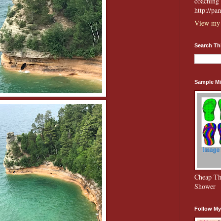
coaching 
http://p
View my 
Search Th
Sample Mi
Cheap Th
Shower
Follow My