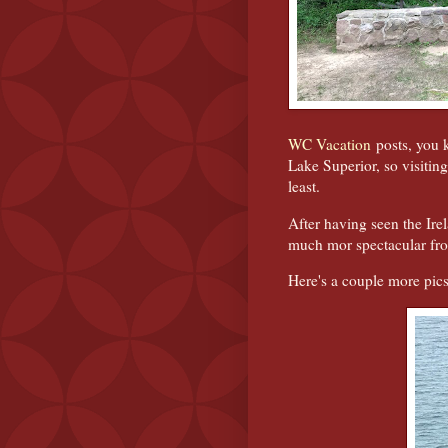
WC Vacation
posts, you k
Lake Superior, so visiting
least.
After having seen the Ire
much mor spectacular from
Here's a couple more pics 