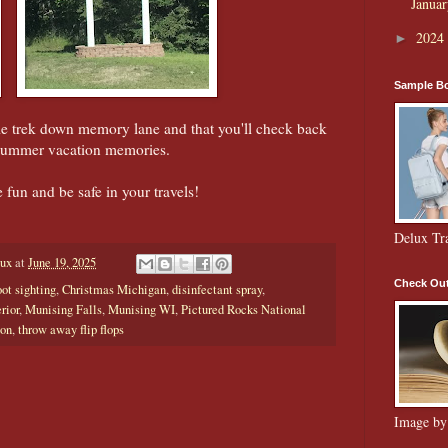
Janua
2024
►
Sample Bo
le trek down memory lane and that you'll check back
 summer vacation memories.
e fun and be safe in your travels!
Delux Tr
aux
at
June 19, 2025
Check Out
oot sighting
,
Christmas Michigan
,
disinfectant spray
,
rior
,
Munising Falls
,
Munising WI
,
Pictured Rocks National
ion
,
throw away flip flops
Image by