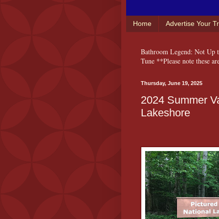
Home
Advertise Your T
Bathroom Legend: Not Up to
Tune **Please note these ar
Thursday, June 19, 2025
2024 Summer Vac
Lakeshore