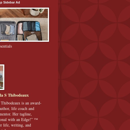
p Sidebar Ad
sentials
la S Thibodeaux
 Thibodeaux is an award-
uthor, life coach and
 mentor. Her tagline,
ional with an Edge!” ™
r life, writing, and