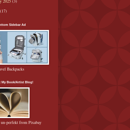
ry 2025
(3)
(17)
ttom Sidebar Ad
avel Backpacks
 My Book/Artist Blog!
 un-perfekt from Pixabay