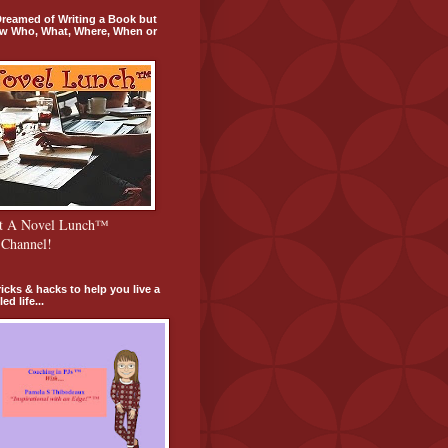
 Dreamed of Writing a Book but
w Who, What, Where, When or
ut A Novel Lunch™
Channel!
tricks & hacks to help you live a
ed life...