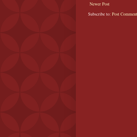
Newer Post
Subscribe to:
Post Comment