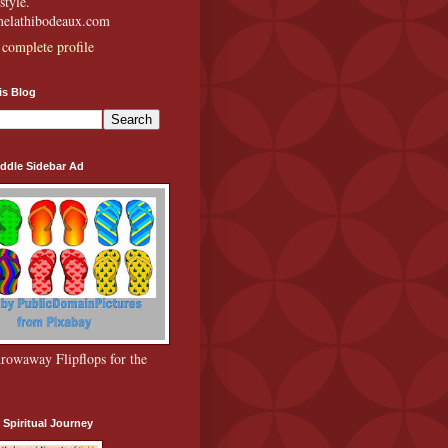
style.
amelathibodeaux.com
complete profile
is Blog
ddle Sidebar Ad
rowaway Flipflops for the
 Spiritual Journey