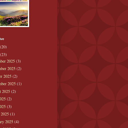
ive
(20)
(23)
ber 2025
(3)
ber 2025
(2)
er 2025
(2)
mber 2025
(1)
t 2025
(2)
2025
(2)
2025
(3)
 2025
(1)
ary 2025
(4)