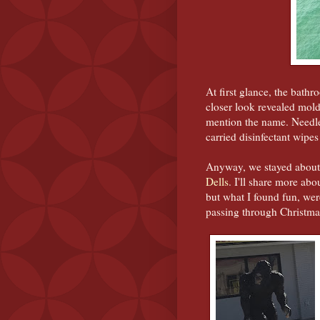
At first glance, the bat
closer look revealed mol
mention the name. Needle
carried disinfectant wipes
Anyway, we stayed about 
Dells
. I'll share more ab
but what I found fun, we
passing through Christm