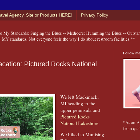
ravel Agency, Site or Products HERE!
Privacy Policy
 My Standards: Singing the Blues -- Mediocre: Humming the Blues -- Outsta
e MY standards. Not everyone feels the way I do about restroom facilities!**
Follow me
ation: Pictured Rocks National
We left Mackinack,
MI heading to the
upper peninsula and
Pictured Rocks
*As an A
National Lakeshore
.
from qual
We hiked to Munising