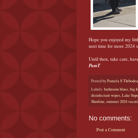
Hope you enjoyed my litt
next time for more 2024
Until then, take care, hav
PamT
Posted by
Pamela S Thibode
Labels:
bathroom blues
,
big f
disinfectant wipes
,
Lake Supe
Shorline
,
summer 2024 vacat
No comments:
Post a Comment