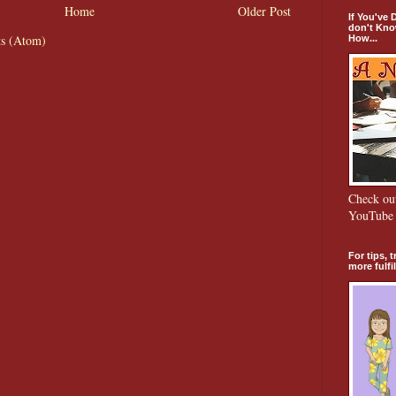
Home
Older Post
If You've
don't Kno
s (Atom)
How...
Check o
YouTube 
For tips, 
more fulfill