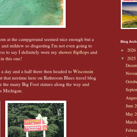
hroom at the campground seemed nice enough but a
Blog Arch
d and mildew so disgusting I'm not even going to
2026
►
ss to say I definitely wore my
shower flipflops
and
 in this one!
2025
▼
Decem
a day and a half there then headed to
Wisconsin
Novem
out that nextime here on Bathroom Blues travel blog
Octob
re the many Big Foot statues along the way and
Septe
as Michigan.
Augus
June 
May 
March
Febru