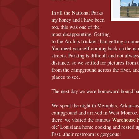
In all the National Parks
my honey and I have been
too, this was one of the
most disappointing. Getting
to the Arch is trickier than getting a came
You meet yourself coming back on the nar
streets. Parking is difficult and not alwa
distance, so we settled for pictures from 
from the campground across the river, and 
places to see.
The next day we were homeward bound ba
We spent the night in Memphis, Arkansas
campground and arrived in West Monroe, 
there, we visited the famous
Warehouse N
ole' Louisiana home cooking and rested u
Psst...their restroom is gorgeous!