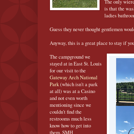
The only wier
is that the wa
ladies bathro
Guess they never thought gentlemen woul
Anyway, this is a great place to stay if you
The campground we
stayed at in East St. Louis
for our visit to the
Gateway Arch National
Park
(which isn't a park
at all) was at a Casino
and not even worth
mentioning since we
couldn't find the
restrooms much less
know how to get into
them. SMH