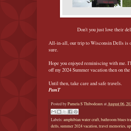
Don't you just love their de
All-in-all, our trip to Wisconsin Dells is
sure.
Hope you enjoyed reminiscing with me. I'l
off my 2024 Summer vacation then on the 
Until then, take care and safe travels.
PamT
Posted by
Pamela S Thibodeaux
at
August 06, 20
Labels:
amphibian water craft
,
bathroom blues tr
dells
,
summer 2024 vacation
,
travel memories
,
up