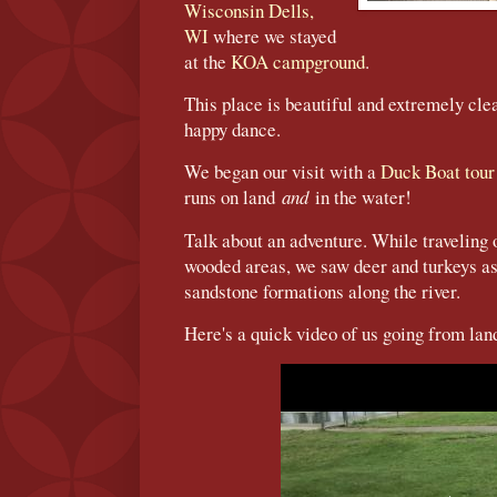
Wisconsin Dells,
WI
where we stayed
at the
KOA campground
.
This place is beautiful and extremely cl
happy dance.
We began our visit with a
Duck Boat tou
runs on land
and
in the water!
Talk about an adventure. While traveling 
wooded areas, we saw deer and turkeys as
sandstone formations along the river.
Here's a quick video of us going from land