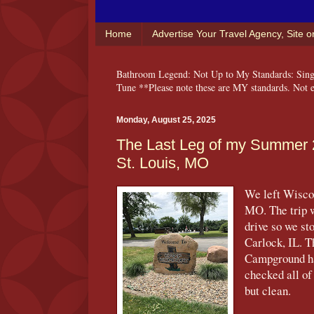
Home
Advertise Your Travel Agency, Site 
Bathroom Legend: Not Up to My Standards: Singi
Tune **Please note these are MY standards. Not ev
Monday, August 25, 2025
The Last Leg of my Summer 
St. Louis, MO
We left Wiscon
MO. The trip w
drive so we st
Carlock, IL. T
Campground ha
checked all of
but clean.