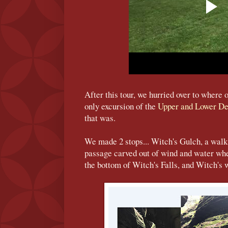
After this tour, we hurried over to where 
only excursion of the
Upper and Lower De
that was.
We made 2 stops... Witch's Gulch, a walk
passage carved out of wind and water wh
the bottom of Witch's Falls, and Witch's