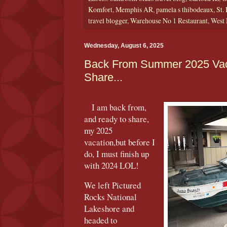
Komfort
,
Memphis AR
,
pamela s thibodeaux
,
St.
travel blogger
,
Warehouse No 1 Restaurant
,
West
Wednesday, August 6, 2025
Back From Summer 2025 Vac
Share...
I am back from,
and ready to share,
my 2025
vacation,but before I
do, I must finish up
with 2024 LOL!
We left Pictured
Rocks National
Lakeshore and
headed to