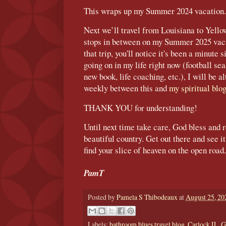
This wraps up my Summer 2024 vacation.
Next we’ll travel from Louisiana to Yello
stops in between on my Summer 2025 vac
that trip, you'll notice it's been a minute
going on in my life right now (football se
new book, life coaching, etc.), I will be a
weekly between this and
my spiritual blo
THANK YOU for understanding!
Until next time take care, God bless and r
beautiful country. Get out there and see 
find your slice of heaven on the open road.
PamT
Posted by
Pamela S Thibodeaux
at
August 25, 20
Labels:
bathroom blues travel blog
,
Carlock IL
,
G