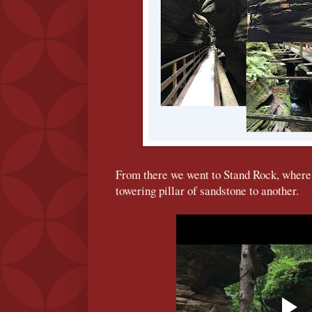
From there we went to Stand Rock, where
towering pillar of sandstone to another.