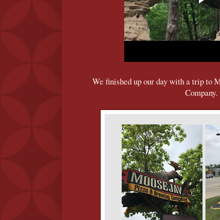
We finished up our day with a trip t
Company