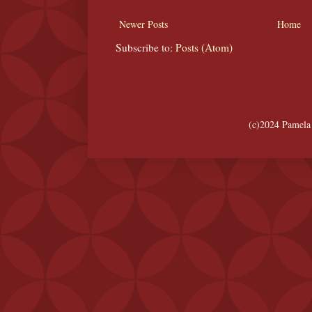
Newer Posts
Home
Subscribe to:
Posts (Atom)
(c)2024 Pamela